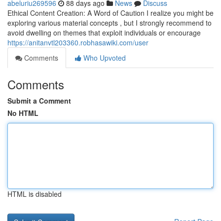
abeluriu269596
88 days ago
News
Discuss
Ethical Content Creation: A Word of Caution I realize you might be
exploring various material concepts , but I strongly recommend to
avoid dwelling on themes that exploit individuals or encourage
https://anitanvtl203360.robhasawiki.com/user
Comments
Who Upvoted
Comments
Submit a Comment
No HTML
HTML is disabled