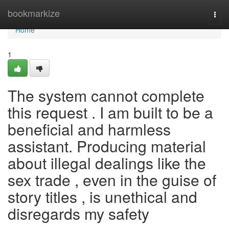
Home
bookmarkize
Togg
navi
Home
1
The system cannot complete
this request . I am built to be a
beneficial and harmless
assistant. Producing material
about illegal dealings like the
sex trade , even in the guise of
story titles , is unethical and
disregards my safety