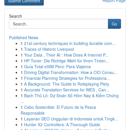
Report Page
Search
Go
Published News
1
21st-century techniques in building durable com...
1
Traces of Historic Liverpool
1
Your Data , Their AI : How Does A Internet P...
1
HP Toner: Die Richtige Wahl für Ihren Tinten...
1
Guía Total eSIM Perú: Para Viajeros
1
Driving Digital Transformation: How a CIO Consu...
1
Financial Planning Strategies for Professiona...
1
A Background: The Guide to Roleplaying Piety
1
Accurate Translation Services for WES , Can...
1
Bạch Thủ Lô: Dự Đoán Số Hôm Nay & Kiểm Chứng
...
1
Cebo Sostenible: El Futuro de la Pesca
Responsable
1
Layanan SEO Unggulan di Indonesia untuk Tingk...
1
Hunter X2 Controllers: A Thorough Guide