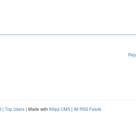
Rep
d
|
Top Users
| Made with
Kliqqi CMS
|
All RSS Feeds