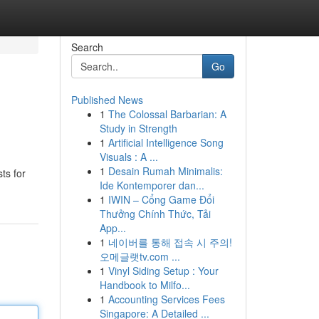
Search
Go
Published News
1
The Colossal Barbarian: A
Study in Strength
1
Artificial Intelligence Song
Visuals : A ...
1
Desain Rumah Minimalis:
ts for
Ide Kontemporer dan...
1
IWIN – Cổng Game Đổi
Thưởng Chính Thức, Tải
App...
1
네이버를 통해 접속 시 주의!
오메글랫tv.com ...
1
Vinyl Siding Setup : Your
Handbook to Milfo...
1
Accounting Services Fees
Singapore: A Detailed ...