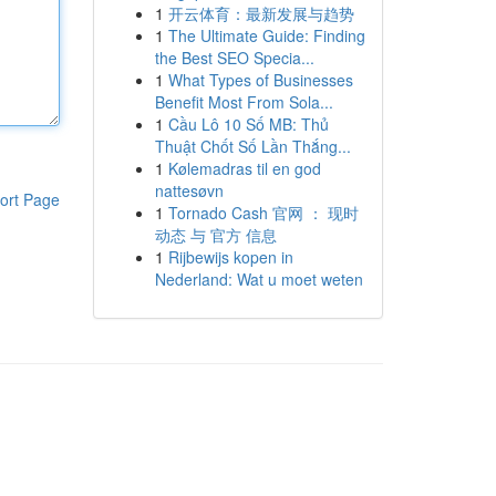
1
开云体育：最新发展与趋势
1
The Ultimate Guide: Finding
the Best SEO Specia...
1
What Types of Businesses
Benefit Most From Sola...
1
Cầu Lô 10 Số MB: Thủ
Thuật Chốt Số Lần Thắng...
1
Kølemadras til en god
nattesøvn
ort Page
1
Tornado Cash 官网 ： 现时
动态 与 官方 信息
1
Rijbewijs kopen in
Nederland: Wat u moet weten