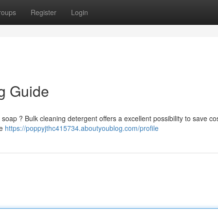
roups
Register
Login
g Guide
soap ? Bulk cleaning detergent offers a excellent possibility to save cos
ce
https://poppyjthc415734.aboutyoublog.com/profile