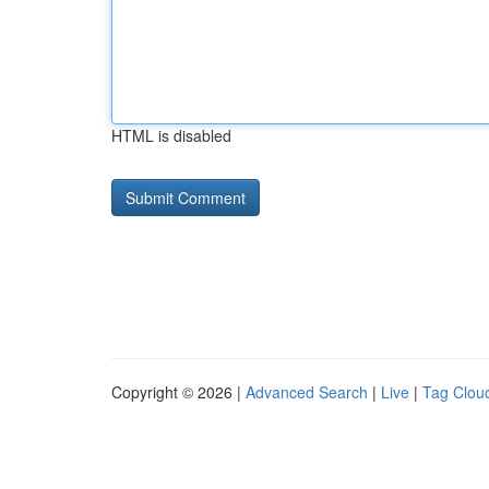
HTML is disabled
Copyright © 2026 |
Advanced Search
|
Live
|
Tag Clou