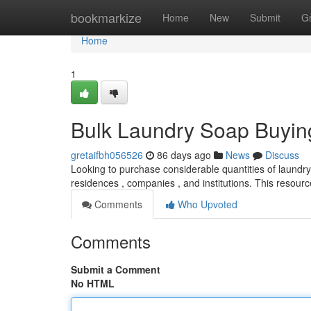
Home
bookmarkize
Home
New
Submit
G
Home
1
Bulk Laundry Soap Buyin
gretaifbh056526
86 days ago
News
Discuss
Looking to purchase considerable quantities of laundry 
residences , companies , and institutions. This resour
Comments
Who Upvoted
Comments
Submit a Comment
No HTML