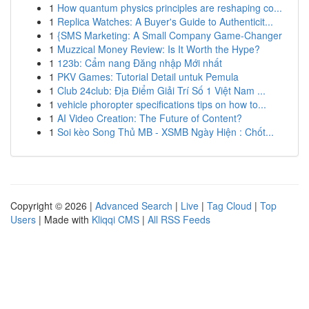
1
How quantum physics principles are reshaping co...
1
Replica Watches: A Buyer's Guide to Authenticit...
1
{SMS Marketing: A Small Company Game-Changer
1
Muzzical Money Review: Is It Worth the Hype?
1
123b: Cẩm nang Đăng nhập Mới nhất
1
PKV Games: Tutorial Detail untuk Pemula
1
Club 24club: Địa Điểm Giải Trí Số 1 Việt Nam ...
1
vehicle phoropter specifications tips on how to...
1
AI Video Creation: The Future of Content?
1
Soi kèo Song Thủ MB - XSMB Ngày Hiện : Chốt...
Copyright © 2026 |
Advanced Search
|
Live
|
Tag Cloud
|
Top
Users
| Made with
Kliqqi CMS
|
All RSS Feeds