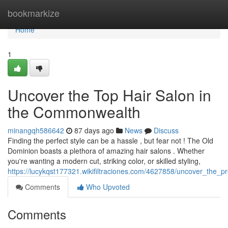
Home
bookmarkize
Home
1
Uncover the Top Hair Salon in
the Commonwealth
minangqh586642
87 days ago
News
Discuss
Finding the perfect style can be a hassle , but fear not ! The Old
Dominion boasts a plethora of amazing hair salons . Whether
you're wanting a modern cut, striking color, or skilled styling,
https://lucykqst177321.wikifiltraciones.com/4627858/uncover_the_pr
Comments
Who Upvoted
Comments