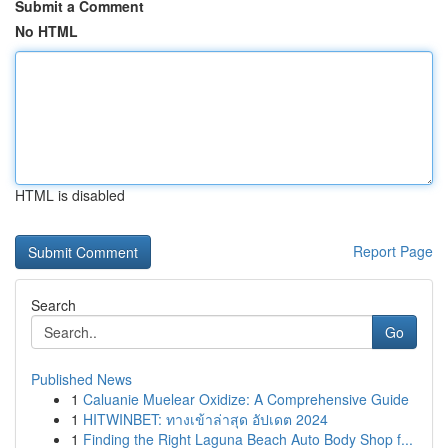
Submit a Comment
No HTML
HTML is disabled
Report Page
Search
Go
Published News
1
Caluanie Muelear Oxidize: A Comprehensive Guide
1
HITWINBET: ทางเข้าล่าสุด อัปเดต 2024
1
Finding the Right Laguna Beach Auto Body Shop f...