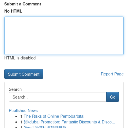
Submit a Comment
No HTML
HTML is disabled
Report Page
Search
Go
Published News
1
The Risks of Online Pentobarbital
1
{3kdubai Promotion: Fantastic Discounts & Disco...
1
Gmail如何利用智能归类