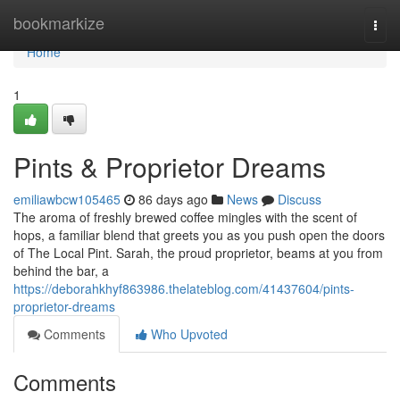
Home
bookmarkize
Togg
navi
Home
1
Pints & Proprietor Dreams
emiliawbcw105465
86 days ago
News
Discuss
The aroma of freshly brewed coffee mingles with the scent of
hops, a familiar blend that greets you as you push open the doors
of The Local Pint. Sarah, the proud proprietor, beams at you from
behind the bar, a
https://deborahkhyf863986.thelateblog.com/41437604/pints-
proprietor-dreams
Comments
Who Upvoted
Comments