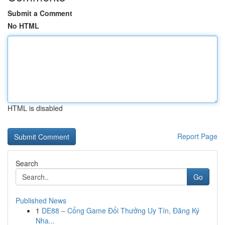
Submit a Comment
No HTML
HTML is disabled
Report Page
Search
Go
Published News
1
DE88 – Cổng Game Đổi Thưởng Uy Tín, Đăng Ký
Nha...