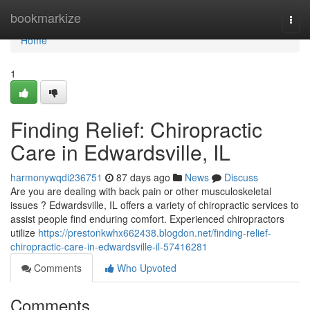
Home
bookmarkize
Togg
navi
Home
1
Finding Relief: Chiropractic
Care in Edwardsville, IL
harmonywqdi236751
87 days ago
News
Discuss
Are you are dealing with back pain or other musculoskeletal
issues ? Edwardsville, IL offers a variety of chiropractic services to
assist people find enduring comfort. Experienced chiropractors
utilize
https://prestonkwhx662438.blogdon.net/finding-relief-
chiropractic-care-in-edwardsville-il-57416281
Comments
Who Upvoted
Comments