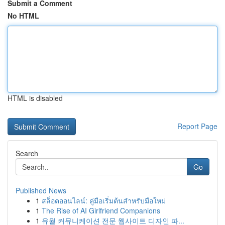
Submit a Comment
No HTML
HTML is disabled
Report Page
Search
Go
Published News
1
สล็อตออนไลน์: คู่มือเริ่มต้นสำหรับมือใหม่
1
The Rise of AI Girlfriend Companions
1
유월 커뮤니케이션 전문 웹사이트 디자인 파...