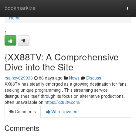
Home
bookmarkize
Togg
navi
Home
1
{XX88TV: A Comprehensive
Dive into the Site
rsajnxy829933
86 days ago
News
Discuss
XX88TV has steadily emerged as a growing destination for fans
seeking unique programming . This streaming service
distinguishes itself through its focus on alternative productions,
often unavailable on
https://xx88tv.com/
Comments
Who Upvoted
Comments