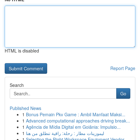
HTML is disabled
Report Page
Search
Go
Published News
1
Bonus Pemain Pkv Game : Ambil Manfaat Maksi...
1
Advanced computational approaches driving break...
1
Agência de Mídia Digital em Goiânia: Impulsio...
1
ليموزينات مطار : رحلة: راقية تنطلق من هنا
1
Selecting the Right Workspace Equipment Vendor ...