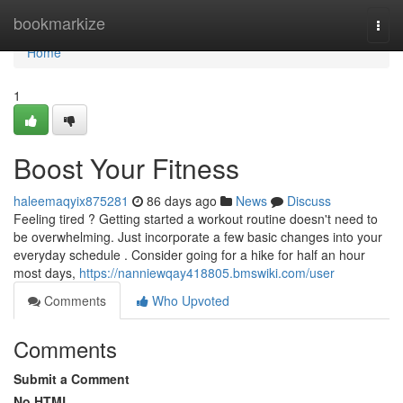
Home
bookmarkize
Togg
navi
Home
1
Boost Your Fitness
haleemaqyix875281
86 days ago
News
Discuss
Feeling tired ? Getting started a workout routine doesn't need to
be overwhelming. Just incorporate a few basic changes into your
everyday schedule . Consider going for a hike for half an hour
most days,
https://nanniewqay418805.bmswiki.com/user
Comments
Who Upvoted
Comments
Submit a Comment
No HTML