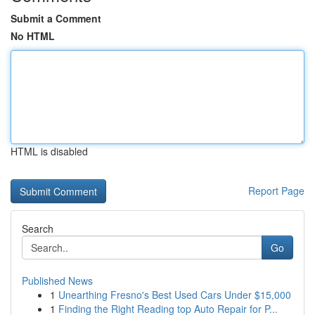
Submit a Comment
No HTML
HTML is disabled
Report Page
Search
Go
Published News
1
Unearthing Fresno's Best Used Cars Under $15,000
1
Finding the Right Reading top Auto Repair for P...