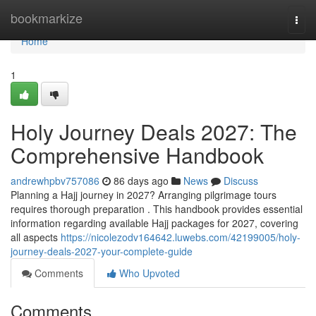
Home
bookmarkize
Togg
navi
Home
1
Holy Journey Deals 2027: The
Comprehensive Handbook
andrewhpbv757086
86 days ago
News
Discuss
Planning a Hajj journey in 2027? Arranging pilgrimage tours
requires thorough preparation . This handbook provides essential
information regarding available Hajj packages for 2027, covering
all aspects
https://nicolezodv164642.luwebs.com/42199005/holy-
journey-deals-2027-your-complete-guide
Comments
Who Upvoted
Comments