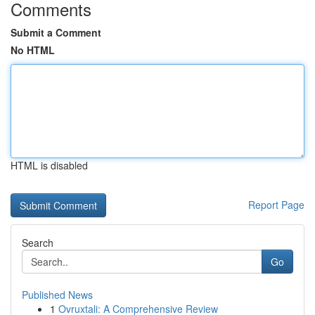
Comments
Submit a Comment
No HTML
HTML is disabled
Report Page
Search
Go
Published News
1
Ovruxtali: A Comprehensive Review