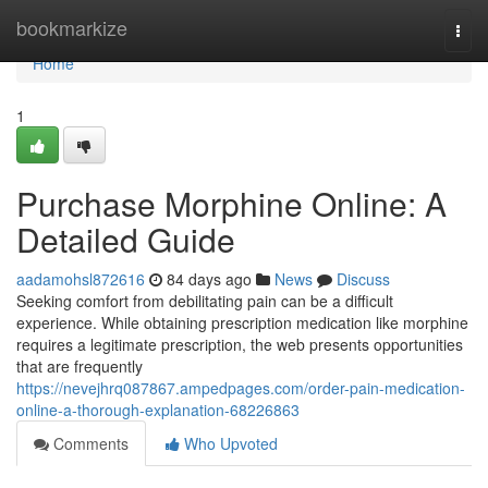
Home
bookmarkize
Togg
navi
Home
1
Purchase Morphine Online: A
Detailed Guide
aadamohsl872616
84 days ago
News
Discuss
Seeking comfort from debilitating pain can be a difficult
experience. While obtaining prescription medication like morphine
requires a legitimate prescription, the web presents opportunities
that are frequently
https://nevejhrq087867.ampedpages.com/order-pain-medication-
online-a-thorough-explanation-68226863
Comments
Who Upvoted