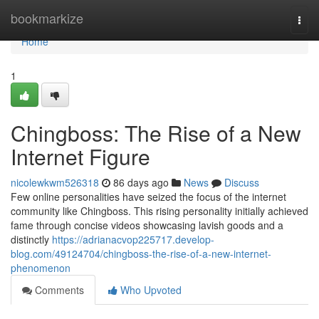
Home
bookmarkize
Togg
navi
Home
1
Chingboss: The Rise of a New
Internet Figure
nicolewkwm526318
86 days ago
News
Discuss
Few online personalities have seized the focus of the internet
community like Chingboss. This rising personality initially achieved
fame through concise videos showcasing lavish goods and a
distinctly
https://adrianacvop225717.develop-
blog.com/49124704/chingboss-the-rise-of-a-new-internet-
phenomenon
Comments
Who Upvoted