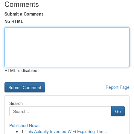
Comments
Submit a Comment
No HTML
HTML is disabled
Report Page
Search
Go
Published News
1
This Actually Invented WiFi Exploring The...