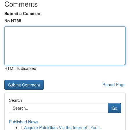
Comments
Submit a Comment
No HTML
HTML is disabled
Report Page
Search
Go
Published News
1
Acquire Painkillers Via the Internet : Your...