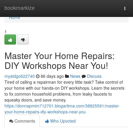
Home
bookmarkize
Togg
navi
Home
1
Master Your Home Repairs:
DIY Workshops Near You!
myatdgc622740
86 days ago
News
Discuss
Tired of calling a repairman for every little task? Take control of
your home with our hands-on DIY workshops. Learn the secrets
to fix common household problems, from leaky faucets to
squeaky doors, and save money.
https://donnapmim712701.blogaritma.com/38825591/master-
your-home-repairs-diy-workshops-near-you
Comments
Who Upvoted