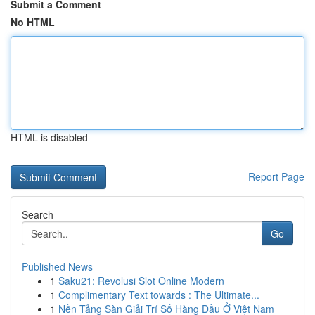
Submit a Comment
No HTML
HTML is disabled
Report Page
Search
Go
Published News
1
Saku21: Revolusi Slot Online Modern
1
Complimentary Text towards : The Ultimate...
1
Nền Tảng Sàn Giải Trí Số Hàng Đầu Ở Việt Nam