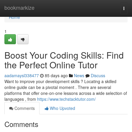
Home
bookmarkize
Togg
navi
Home
1
Boost Your Coding Skills: Find
the Perfect Online Tutor
aadamaysl338477
85 days ago
News
Discuss
Want to improve your development skills ? Locating a skilled
online guide can be a pivotal moment . There are several
platforms that offer one-on-one lessons across a wide selection of
languages , from
https://www.techstacktutor.com/
Comments
Who Upvoted
Comments