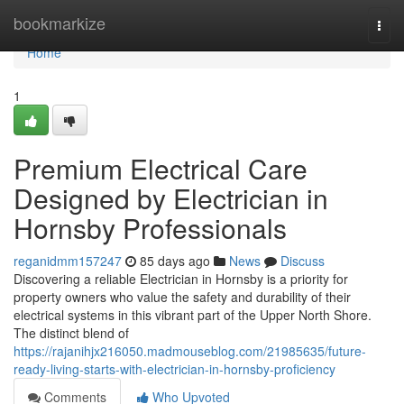
Home
bookmarkize
Togg
navi
Home
1
Premium Electrical Care
Designed by Electrician in
Hornsby Professionals
reganidmm157247
85 days ago
News
Discuss
Discovering a reliable Electrician in Hornsby is a priority for
property owners who value the safety and durability of their
electrical systems in this vibrant part of the Upper North Shore.
The distinct blend of
https://rajanihjx216050.madmouseblog.com/21985635/future-
ready-living-starts-with-electrician-in-hornsby-proficiency
Comments
Who Upvoted