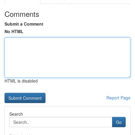
Comments
Submit a Comment
No HTML
HTML is disabled
Report Page
Search
Go