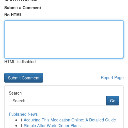
Submit a Comment
No HTML
HTML is disabled
Report Page
Search
Go
Published News
1
Acquiring This Medication Online: A Detailed Guide
1
Simple After-Work Dinner Plans