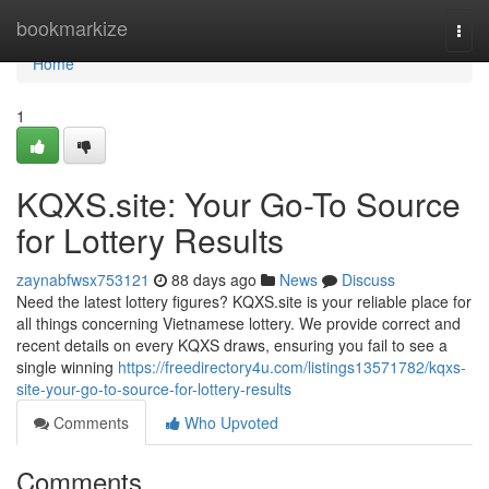
Home
bookmarkize
Togg
navi
Home
1
KQXS.site: Your Go-To Source
for Lottery Results
zaynabfwsx753121
88 days ago
News
Discuss
Need the latest lottery figures? KQXS.site is your reliable place for
all things concerning Vietnamese lottery. We provide correct and
recent details on every KQXS draws, ensuring you fail to see a
single winning
https://freedirectory4u.com/listings13571782/kqxs-
site-your-go-to-source-for-lottery-results
Comments
Who Upvoted
Comments