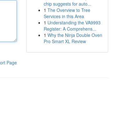
chip suggests for auto...
1
The Overview to Tree
Services in this Area
1
Understanding the VA9993
Register: A Comprehens...
1
Why the Ninja Double Oven
Pro Smart XL Review
ort Page