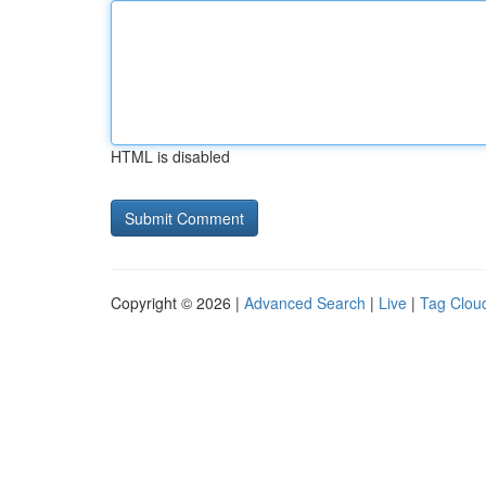
HTML is disabled
Copyright © 2026 |
Advanced Search
|
Live
|
Tag Clou