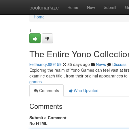
Home
bookmarkize
Home
New
Submit
G
Home
1
The Entire Yono Collectio
keithsmqk689159
85 days ago
News
Discuss
Exploring the realm of Yono Games can feel vast at first
examine each title , from their original appearances 
games
Comments
Who Upvoted
Comments
Submit a Comment
No HTML