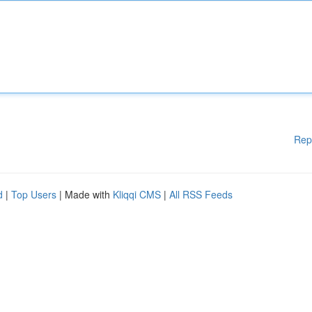
Rep
d
|
Top Users
| Made with
Kliqqi CMS
|
All RSS Feeds