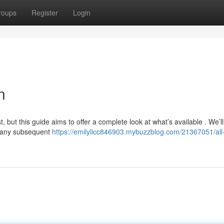
roups
Register
Login
n
, but this guide aims to offer a complete look at what’s available . We’ll
to any subsequent
https://emilylicc846903.mybuzzblog.com/21367051/all