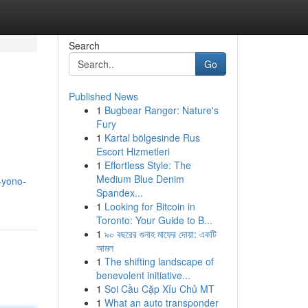
Search
Go
Published News
1
Bugbear Ranger: Nature's
Fury
1
Kartal bölgesinde Rus
Escort Hizmetleri
1
Effortless Style: The
Medium Blue Denim
-yono-
Spandex...
1
Looking for Bitcoin in
Toronto: Your Guide to B...
1
৯০ বছরের গুনাহ মাফের দোয়া: একটি
আমল
1
The shifting landscape of
benevolent initiative...
1
Soi Cầu Cặp Xỉu Chủ MT
1
What an auto transponder