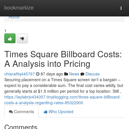
Home
bookmarkize
Togg
navi
Home
1
Times Square Billboard Costs:
A Analysis into Pricing
chiaraiftq445767
87 days ago
News
Discuss
Securing placement on a Times Square screen isn't a bargain –
expect to pay a considerable sum. The final cost varies wildly, but
generally starts at $1.5 million per period for a top location. Still ,
https://laylabrjv434357.tinyblogging.com/times-square-billboard-
costs-a-analysis-regarding-rates-85322900
Comments
Who Upvoted
Comments