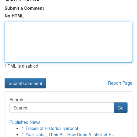
Submit a Comment
No HTML
HTML is disabled
Report Page
Search
Go
Published News
1
Traces of Historic Liverpool
1
Your Data , Their AI : How Does A Internet P...