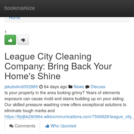
Home
bookmarkize
Home
1
League City Cleaning
Company: Bring Back Your
Home's Shine
jakubvknd352885
84 days ago
News
Discuss
Is your property in the area looking grimy? Years of elements
exposure can cause mold and stains building up on your siding.
Our skilled pressure washing crew offers exceptional solutions to
eliminate tough marks and
https://lilyijbk280864.wikicommunications.com/7506828/league_cit
Comments
Who Upvoted