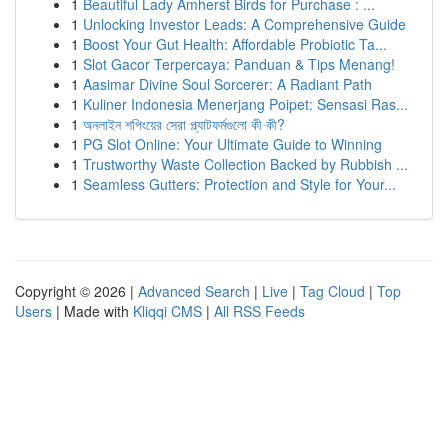
1
Beautiful Lady Amherst Birds for Purchase : ...
1
Unlocking Investor Leads: A Comprehensive Guide
1
Boost Your Gut Health: Affordable Probiotic Ta...
1
Slot Gacor Terpercaya: Panduan & Tips Menang!
1
Aasimar Divine Soul Sorcerer: A Radiant Path
1
Kuliner Indonesia Menerjang Poipet: Sensasi Ras...
1
অনলাইন শপিংয়ের সেরা প্ল্যাটফর্মগুলো কী কী?
1
PG Slot Online: Your Ultimate Guide to Winning
1
Trustworthy Waste Collection Backed by Rubbish ...
1
Seamless Gutters: Protection and Style for Your...
Copyright © 2026 |
Advanced Search
|
Live
|
Tag Cloud
|
Top
Users
| Made with
Kliqqi CMS
|
All RSS Feeds