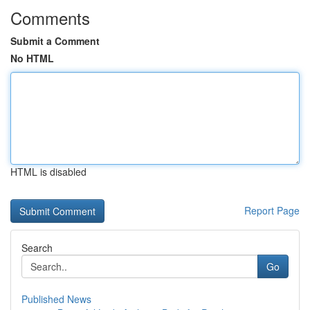
Comments
Submit a Comment
No HTML
HTML is disabled
Report Page
Search
Go
Published News