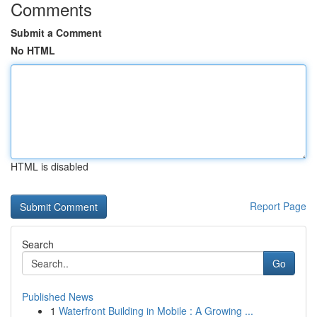
Comments
Submit a Comment
No HTML
HTML is disabled
Report Page
Search
Go
Published News
1
Waterfront Building in Mobile : A Growing ...