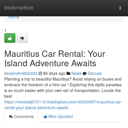
Home
bookmarkize
Togg
navi
Home
1
Mauritius Car Rental: Your
Island Adventure Awaits
declanshni602492
86 days ago
News
Discuss
Planning a trip to beautiful Mauritius? Avoid relying on buses and
embrace the freedom of a hire car ! Exploring this idyllic paradise
is so much easier with your own set of transportation. Locate the
best
https://nevetadj072110.theblogfairy.com/40029097/mauritius-car-
rental-your-island-adventure-awaits
Comments
Who Upvoted