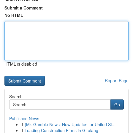
Submit a Comment
No HTML
HTML is disabled
Report Page
Search
Go
Published News
1
{Mr. Gamble News: New Updates for United St...
1
Leading Construction Firms in Giralang