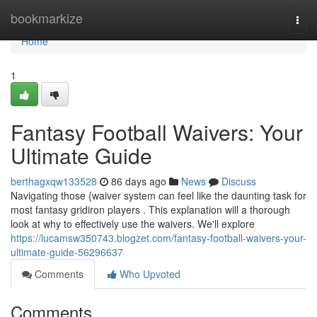
Home
bookmarkize
Togg
navi
Home
1
Fantasy Football Waivers: Your
Ultimate Guide
berthagxqw133528
86 days ago
News
Discuss
Navigating those {waiver system can feel like the daunting task for
most fantasy gridiron players . This explanation will a thorough
look at why to effectively use the waivers. We'll explore
https://lucamsw350743.blogzet.com/fantasy-football-waivers-your-
ultimate-guide-56296637
Comments
Who Upvoted
Comments