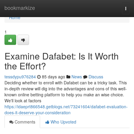
Home
bookmarkize
Togg
navi
Home
1
Examine Dafabet: Is It Worth
the Effort?
tessdypu976284
85 days ago
News
Discuss
Deciding whether to enroll with Dafabet can be a tricky task. This
in-depth review will dig into the advantages and cons of this well-
known online betting platform to help you make an wise choice.
We'll look at factors
https://idaeprt866548.getblogs.net/73241604/dafabet-evaluation-
does-it-deserve-your-consideration
Comments
Who Upvoted