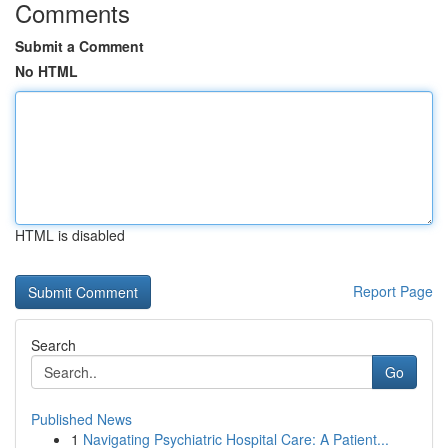
Comments
Submit a Comment
No HTML
HTML is disabled
Report Page
Search
Go
Published News
1
Navigating Psychiatric Hospital Care: A Patient...