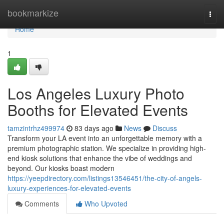
Home
bookmarkize
Togg
navi
Home
1
Los Angeles Luxury Photo
Booths for Elevated Events
tamzintrhz499974
83 days ago
News
Discuss
Transform your LA event into an unforgettable memory with a
premium photographic station. We specialize in providing high-
end kiosk solutions that enhance the vibe of weddings and
beyond. Our kiosks boast modern
https://yeepdirectory.com/listings13546451/the-city-of-angels-
luxury-experiences-for-elevated-events
Comments
Who Upvoted