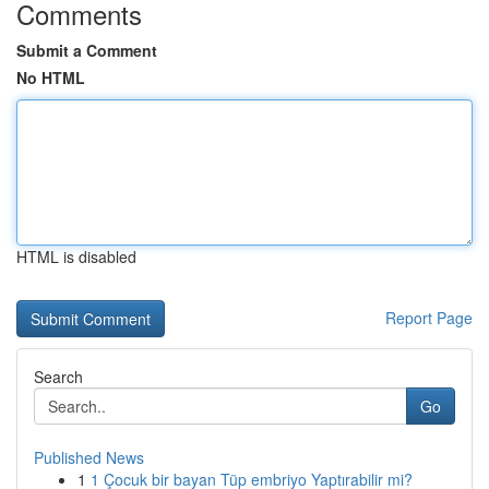
Comments
Submit a Comment
No HTML
HTML is disabled
Report Page
Search
Go
Published News
1
1 Çocuk bir bayan Tüp embriyo Yaptırabilir mi?