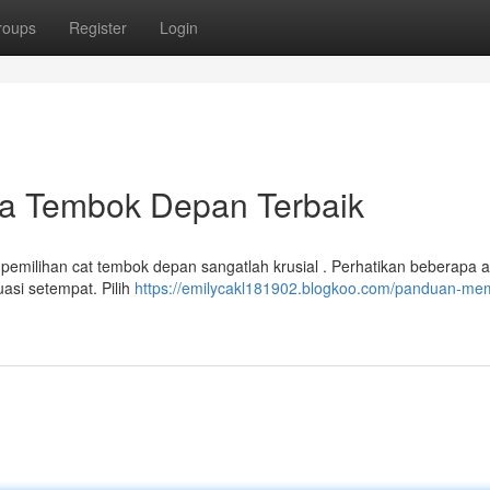
roups
Register
Login
a Tembok Depan Terbaik
pemilihan cat tembok depan sangatlah krusial . Perhatikan beberapa 
uasi setempat. Pilih
https://emilycakl181902.blogkoo.com/panduan-memi