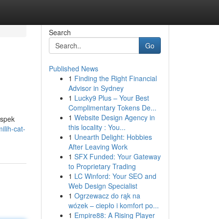
Search
Go
Published News
1
Finding the Right Financial
Advisor in Sydney
1
Lucky9 Plus – Your Best
Complimentary Tokens De...
1
Website Design Agency in
aspek
this locality : You...
lih-cat-
1
Unearth Delight: Hobbies
After Leaving Work
1
SFX Funded: Your Gateway
to Proprietary Trading
1
LC Winford: Your SEO and
Web Design Specialist
1
Ogrzewacz do rąk na
wózek – ciepło i komfort po...
1
Empire88: A Rising Player