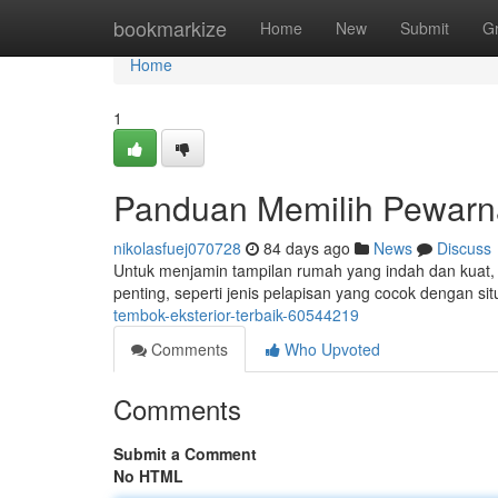
Home
bookmarkize
Home
New
Submit
G
Home
1
Panduan Memilih Pewarn
nikolasfuej070728
84 days ago
News
Discuss
Untuk menjamin tampilan rumah yang indah dan kuat, 
penting, seperti jenis pelapisan yang cocok dengan sit
tembok-eksterior-terbaik-60544219
Comments
Who Upvoted
Comments
Submit a Comment
No HTML