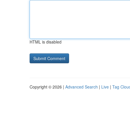
HTML is disabled
Copyright © 2026 |
Advanced Search
|
Live
|
Tag Clou