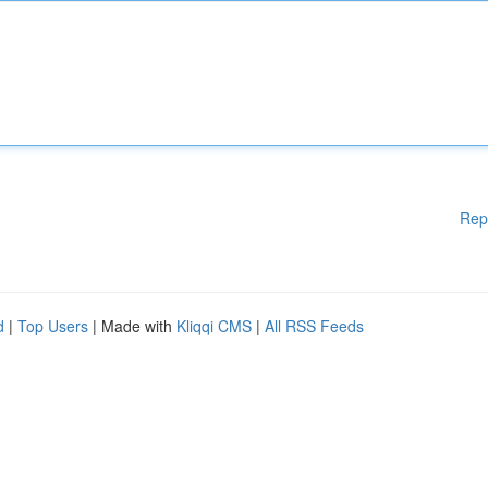
Rep
d
|
Top Users
| Made with
Kliqqi CMS
|
All RSS Feeds