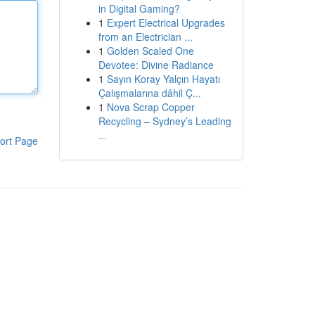
in Digital Gaming?
1
Expert Electrical Upgrades
from an Electrician ...
1
Golden Scaled One
Devotee: Divine Radiance
1
Sayın Koray Yalçın Hayatı
Çalışmalarına dâhil Ç...
1
Nova Scrap Copper
Recycling – Sydney’s Leading
...
ort Page