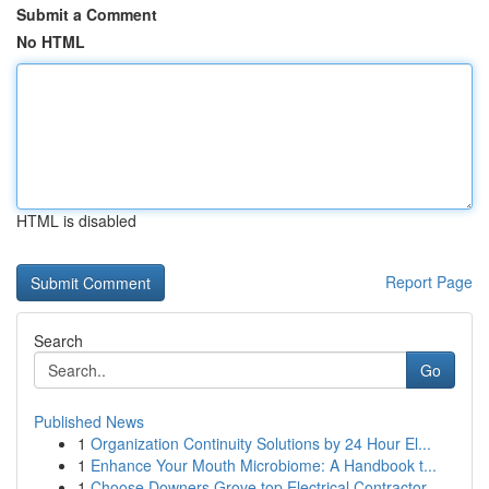
Submit a Comment
No HTML
HTML is disabled
Report Page
Search
Go
Published News
1
Organization Continuity Solutions by 24 Hour El...
1
Enhance Your Mouth Microbiome: A Handbook t...
1
Choose Downers Grove top Electrical Contractor ...