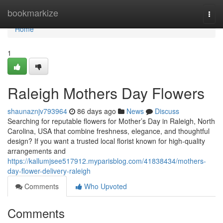
Home
bookmarkize
Togg
navi
Home
1
Raleigh Mothers Day Flowers
shaunaznjv793964
86 days ago
News
Discuss
Searching for reputable flowers for Mother’s Day in Raleigh, North
Carolina, USA that combine freshness, elegance, and thoughtful
design? If you want a trusted local florist known for high-quality
arrangements and
https://kallumjsee517912.myparisblog.com/41838434/mothers-
day-flower-delivery-raleigh
Comments
Who Upvoted
Comments