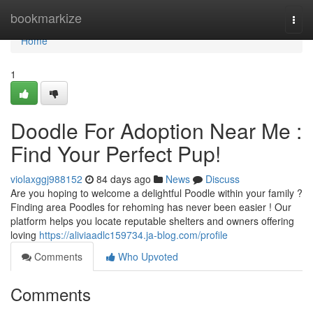
Home
bookmarkize
Togg
navi
Home
1
Doodle For Adoption Near Me :
Find Your Perfect Pup!
violaxggj988152
84 days ago
News
Discuss
Are you hoping to welcome a delightful Poodle within your family ?
Finding area Poodles for rehoming has never been easier ! Our
platform helps you locate reputable shelters and owners offering
loving
https://aliviaadlc159734.ja-blog.com/profile
Comments
Who Upvoted
Comments