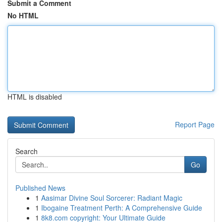
Submit a Comment
No HTML
HTML is disabled
Report Page
Search
Go
Published News
1
Aasimar Divine Soul Sorcerer: Radiant Magic
1
Ibogaine Treatment Perth: A Comprehensive Guide
1
8k8.com copyright: Your Ultimate Guide