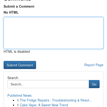
Submit a Comment
No HTML
HTML is disabled
Report Page
Search
Go
Published News
1
The Fridge Repairs : Troubleshooting & Resol...
1
Cake Vape: A Sweet New Trend