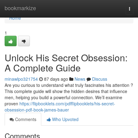
Home
bookmarkize
Togg
navi
Home
1
Unlock His Secret Obsession:
A Complete Guide
minawlpo321754
87 days ago
News
Discuss
Are you curious to understand what truly fascinates his attention ?
This complete guide will show the hidden desires that influence
men, helping you build a powerful connection. We’ll examine
proven
https://flipbooklets.com/pdfflipbooklets/his-secret-
obsession-pdf-book-james-bauer
Comments
Who Upvoted
Comments