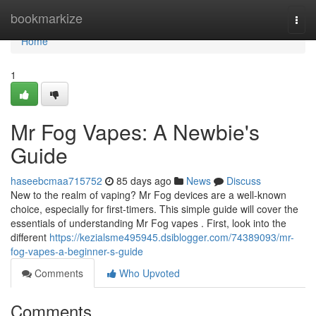
Home
bookmarkize
Togg
navi
Home
1
Mr Fog Vapes: A Newbie's
Guide
haseebcmaa715752
85 days ago
News
Discuss
New to the realm of vaping? Mr Fog devices are a well-known
choice, especially for first-timers. This simple guide will cover the
essentials of understanding Mr Fog vapes . First, look into the
different
https://kezialsme495945.dsiblogger.com/74389093/mr-
fog-vapes-a-beginner-s-guide
Comments
Who Upvoted
Comments