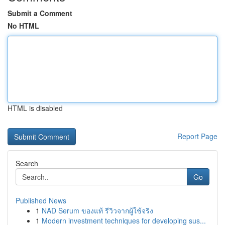
Submit a Comment
No HTML
HTML is disabled
Report Page
Search
Go
Published News
1
NAD Serum ของแท้ รีวิวจากผู้ใช้จริง
1
Modern investment techniques for developing sus...