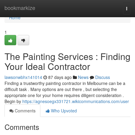
Home
bookmarkize
Togg
navi
Home
1
The Painting Services : Finding
Your Ideal Contractor
lawsonwbhx141014
87 days ago
News
Discuss
Finding a trustworthy painting contractor in Melbourne can be a
difficult task . Many options are out there , but selecting the
appropriate one for your home requires diligent consideration .
Begin by
https://agnesoegx331721.wikicommunications.com/user
Comments
Who Upvoted
Comments