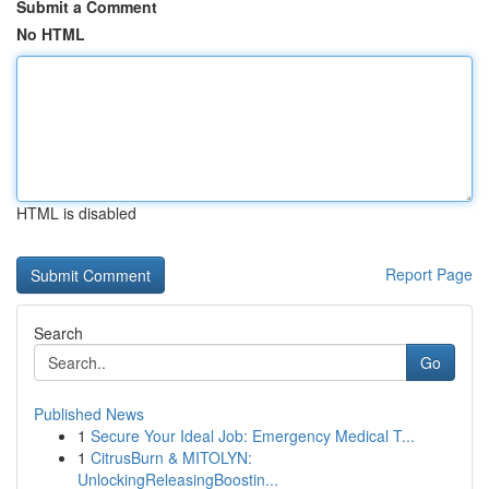
Submit a Comment
No HTML
HTML is disabled
Report Page
Search
Go
Published News
1
Secure Your Ideal Job: Emergency Medical T...
1
CitrusBurn & MITOLYN:
UnlockingReleasingBoostin...