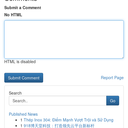
Submit a Comment
No HTML
HTML is disabled
Report Page
Search
Go
Published News
1
Thép Inox 304: Điểm Mạnh Vượt Trội và Sử Dụng
1
918博天堂科技：打造领先云平台新标杆