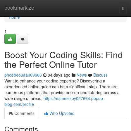
Home
bookmarkize
Togg
navi
Home
1
Boost Your Coding Skills: Find
the Perfect Online Tutor
phoebeouaa469666
84 days ago
News
Discuss
Want to enhance your coding expertise? Discovering a
experienced online guide can be a significant step. There are
numerous platforms that provide one-on-one tutoring across a
wide range of areas,
https://esmeeizoy027664.popup-
blog.com/profile
Comments
Who Upvoted
Comments