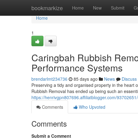
Home
bookmarkize
Home
New
Submit
G
Home
1
Caringbah Rubbish Remo
Performance Systems
brendarlmt234736
85 days ago
News
Discuss
Preserving a tidy and organised property in the heart o
Rubbish Removal has ended up being such an essential
https://henrivgpn807696.affiliatblogger.com/93702651/
Comments
Who Upvoted
Comments
Submit a Comment