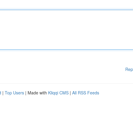
Rep
d
|
Top Users
| Made with
Kliqqi CMS
|
All RSS Feeds