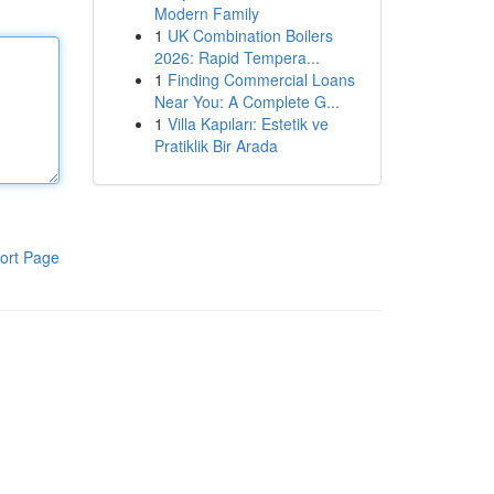
Modern Family
1
UK Combination Boilers
2026: Rapid Tempera...
1
Finding Commercial Loans
Near You: A Complete G...
1
Villa Kapıları: Estetik ve
Pratiklik Bir Arada
ort Page