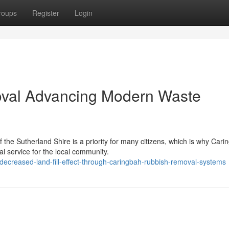
roups
Register
Login
val Advancing Modern Waste
f the Sutherland Shire is a priority for many citizens, which is why Cari
 service for the local community.
decreased-land-fill-effect-through-caringbah-rubbish-removal-systems