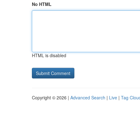
No HTML
HTML is disabled
Copyright © 2026 |
Advanced Search
|
Live
|
Tag Clou