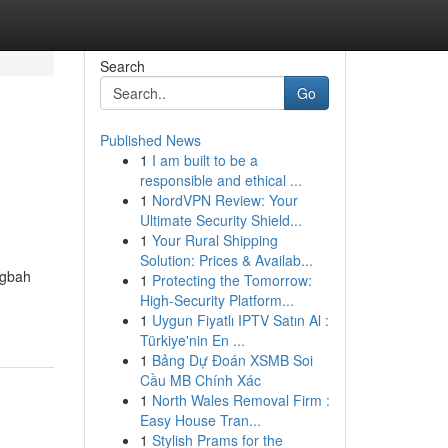
Search
Go
Published News
1
I am built to be a
responsible and ethical ...
1
NordVPN Review: Your
Ultimate Security Shield...
1
Your Rural Shipping
Solution: Prices & Availab...
ngbah
1
Protecting the Tomorrow:
High-Security Platform...
1
Uygun Fiyatlı IPTV Satın Al :
Türkiye'nin En ...
1
Bảng Dự Đoán XSMB Soi
Cầu MB Chính Xác
1
North Wales Removal Firm :
Easy House Tran...
1
Stylish Prams for the