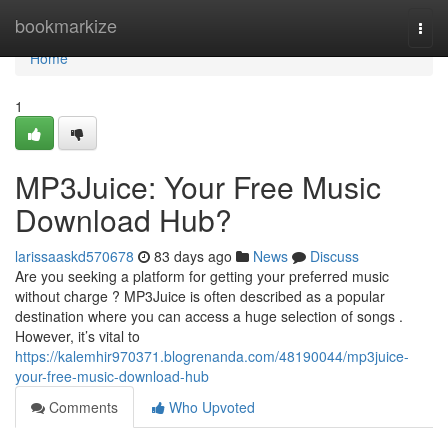
Home
bookmarkize
Togg
navi
Home
1
MP3Juice: Your Free Music
Download Hub?
larissaaskd570678
83 days ago
News
Discuss
Are you seeking a platform for getting your preferred music
without charge ? MP3Juice is often described as a popular
destination where you can access a huge selection of songs .
However, it’s vital to
https://kalemhir970371.blogrenanda.com/48190044/mp3juice-
your-free-music-download-hub
Comments
Who Upvoted