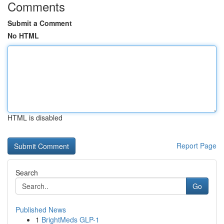
Comments
Submit a Comment
No HTML
HTML is disabled
Report Page
Search
Go
Published News
1
BrightMeds GLP-1