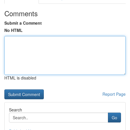
Comments
Submit a Comment
No HTML
HTML is disabled
Report Page
Search
Go