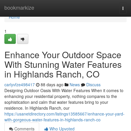
Home
bookmarkize
Togg
navi
Home
1
Enhance Your Outdoor Space
With Stunning Water Features
in Highlands Ranch, CO
carlyvfze498417
88 days ago
News
Discuss
Designing Outdoor Oasis With Water Features When it comes to
enhancing your residential property, nothing compares to the
sophistication and calm that water features bring to your
residence. In Highlands Ranch, our
https://usanetdirectory.com/listings13585667/enhance-your-yard-
with-gorgeous-water-features-in-highlands-ranch-co
Comments
Who Upvoted