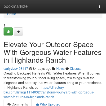
Home
bookmarkize
Togg
navi
Home
1
Elevate Your Outdoor Space
With Gorgeous Water Features
in Highlands Ranch
carlyvfze498417
84 days ago
News
Discuss
Creating Backyard Retreats With Water Features When it comes
to transforming your outdoor living space, few things rival the
elegance and serenity that water features bring to your residence.
In Highlands Ranch, our
https://directory-
blu.com/listings1114032/transform-your-yard-with-gorgeous-
water-features-in-highlands-ranch
Comments
Who Upvoted