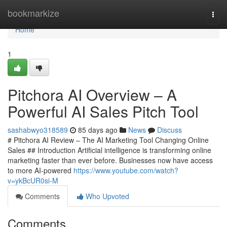
Home
bookmarkize
Togg
navi
Home
1
Pitchora AI Overview – A
Powerful AI Sales Pitch Tool
sashabwyo318589
85 days ago
News
Discuss
# Pitchora AI Review – The AI Marketing Tool Changing Online
Sales ## Introduction Artificial intelligence is transforming online
marketing faster than ever before. Businesses now have access
to more AI-powered
https://www.youtube.com/watch?
v=ykBcUR0si-M
Comments
Who Upvoted
Comments