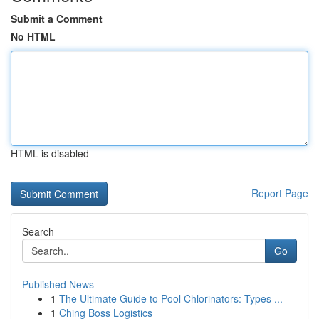
Submit a Comment
No HTML
HTML is disabled
Report Page
Search
Go
Published News
1
The Ultimate Guide to Pool Chlorinators: Types ...
1
Ching Boss Logistics