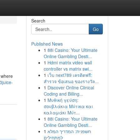
Search
Go
Published News
1
88i Casino: Your Ultimate
Online Gambling Desti...
1
Hdmi matrix video wall
controller vs matrix swi...
1
เว็บ next789 เครดิตฟรี:
n where
สำรวจ ข้อเสนอ ของรางวัล...
3juice-
1
Discover Online Clinical
Coding and Billing...
1
Μυθική γεύση:
σουβλάκια Μύτικα και
καλαμάκι Μύτ...
1
88i Casino: Your Ultimate
Online Gambling Desti...
1
חשפנית: המדריך המלא
למתחילים