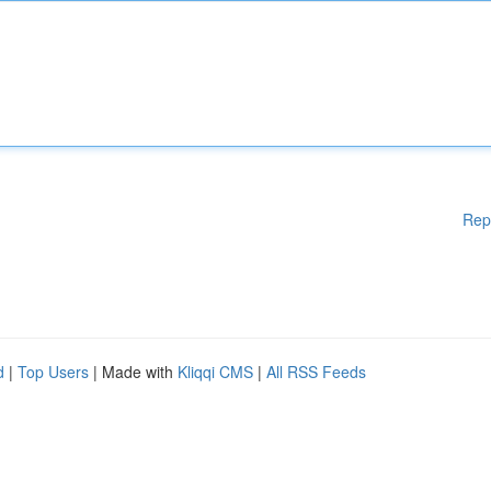
Rep
d
|
Top Users
| Made with
Kliqqi CMS
|
All RSS Feeds