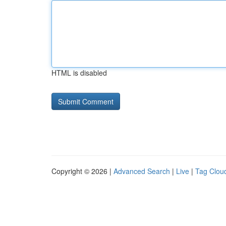
HTML is disabled
Copyright © 2026 |
Advanced Search
|
Live
|
Tag Clou