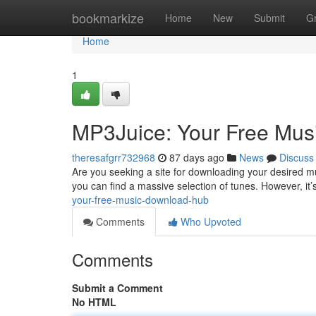
Home
bookmarkize
Home
New
Submit
G
Home
1
MP3Juice: Your Free Mu
theresafgrr732968
87 days ago
News
Discuss
Are you seeking a site for downloading your desired m
you can find a massive selection of tunes. However, it’
your-free-music-download-hub
Comments
Who Upvoted
Comments
Submit a Comment
No HTML