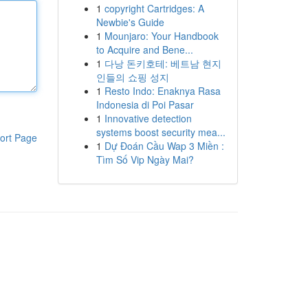
1
copyright Cartridges: A
Newbie's Guide
1
Mounjaro: Your Handbook
to Acquire and Bene...
1
다낭 돈키호테: 베트남 현지
인들의 쇼핑 성지
1
Resto Indo: Enaknya Rasa
Indonesia di Poi Pasar
1
Innovative detection
systems boost security mea...
ort Page
1
Dự Đoán Cầu Wap 3 Miền :
Tìm Số Vip Ngày Mai?