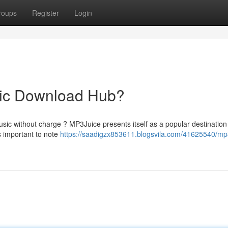
roups
Register
Login
sic Download Hub?
usic without charge ? MP3Juice presents itself as a popular destinatio
s important to note
https://saadigzx853611.blogsvila.com/41625540/mp