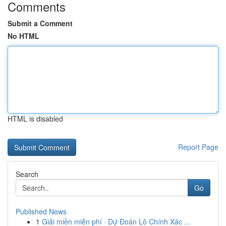
Comments
Submit a Comment
No HTML
HTML is disabled
Report Page
Search
Go
Published News
1
Giải miền miễn phí · Dự Đoán Lô Chính Xác ...