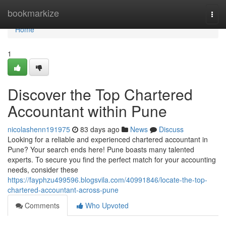
Home
bookmarkize
Togg
navi
Home
1
Discover the Top Chartered
Accountant within Pune
nicolashenn191975
83 days ago
News
Discuss
Looking for a reliable and experienced chartered accountant in
Pune? Your search ends here! Pune boasts many talented
experts. To secure you find the perfect match for your accounting
needs, consider these
https://fayphzu499596.blogsvila.com/40991846/locate-the-top-
chartered-accountant-across-pune
Comments
Who Upvoted