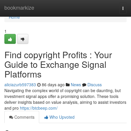
Home
bookmarkize
Togg
navi
Home
1
Find copyright Profits : Your
Guide to Exchange Signal
Platforms
aliciazurb597383
86 days ago
News
Discuss
Navigating the complex world of copyright can be daunting, but
investment signal apps offer a promising solution. These tools
deliver insights based on value analysis, aiming to assist investors
and pro
https://btcbeep.com/
Comments
Who Upvoted