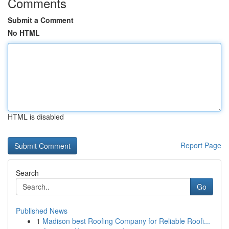
Comments
Submit a Comment
No HTML
HTML is disabled
Report Page
Search
Go
Published News
1
Madison best Roofing Company for Reliable Roofi...