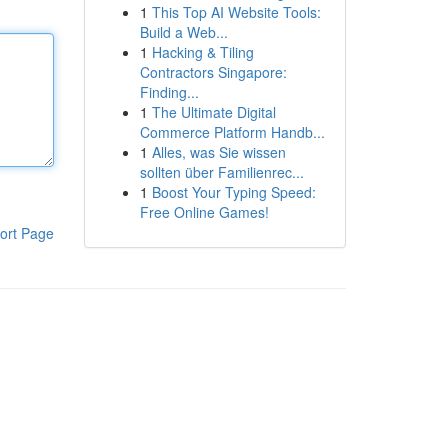
1
This Top AI Website Tools:
Build a Web...
1
Hacking & Tiling
Contractors Singapore:
Finding...
1
The Ultimate Digital
Commerce Platform Handb...
1
Alles, was Sie wissen
sollten über Familienrec...
1
Boost Your Typing Speed:
Free Online Games!
ort Page