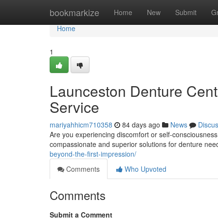
Home
bookmarkize
Home
New
Submit
G
Home
1
Launceston Denture Cent
Service
mariyahhicm710358
84 days ago
News
Discu
Are you experiencing discomfort or self-consciousness
compassionate and superior solutions for denture nee
beyond-the-first-impression/
Comments
Who Upvoted
Comments
Submit a Comment