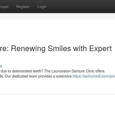
roups
Register
Login
re: Renewing Smiles with Expert
ss
 due to deteriorated teeth? The Launceston Denture Clinic offers
ds. Our dedicated team provides a extensive
https://tachomind.com/pre