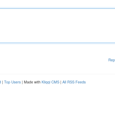
Rep
d
|
Top Users
| Made with
Kliqqi CMS
|
All RSS Feeds