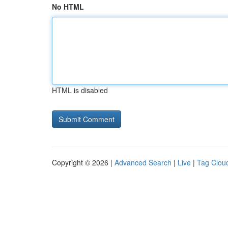
No HTML
HTML is disabled
Copyright © 2026 |
Advanced Search
|
Live
|
Tag Clou