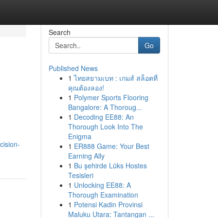
Search
Go
Published News
1
ไทยสยามเบท : เกมส์ สล็อตที่
คุณต้องลอง!
1
Polymer Sports Flooring
Bangalore: A Thoroug...
1
Decoding EE88: An
Thorough Look Into The
Enigma
cision-
1
ER888 Game: Your Best
Earning Ally
1
Bu şehirde Lüks Hostes
Tesisleri
1
Unlocking EE88: A
Thorough Examination
1
Potensi Kadin Provinsi
Maluku Utara: Tantangan ...