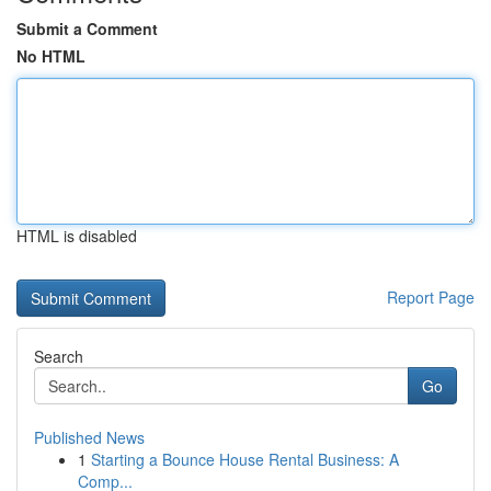
Submit a Comment
No HTML
HTML is disabled
Report Page
Search
Go
Published News
1
Starting a Bounce House Rental Business: A
Comp...