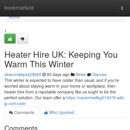
Home
bookmarkize
Togg
navi
Home
1
Heater Hire UK: Keeping You
Warm This Winter
deaconwkps429065
83 days ago
News
Discuss
This winter is expected to have colder than usual, and if you're
worried about staying warm in your home or workplace, then
heater hire from a reputable company like us ought to be the
perfect solution. Our team offer a
https://caoimhedlkg015078.wiki-
jp.com/user
Comments
Who Upvoted
Comments