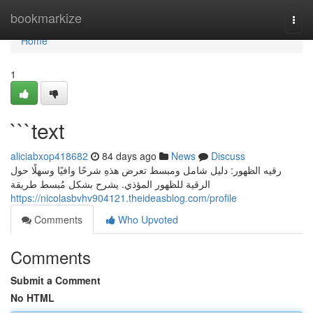
Home
bookmarkize
Togg
navi
Home
1
```text
aliciabxop418682
84 days ago
News
Discuss
رقيه الظهور: دليل شامل ومبسط تعرض هذهِ شرحًا وافيًا وسهلًا حول
الرقية للظهور المؤذي. يشرح بشكل مُبسط طريقة
https://nicolasbvhv904121.theideasblog.com/profile
Comments
Who Upvoted
Comments
Submit a Comment
No HTML