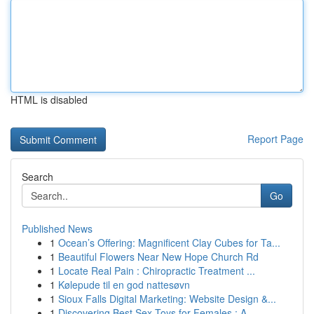
HTML is disabled
Report Page
Search
Go
Published News
1
Ocean’s Offering: Magnificent Clay Cubes for Ta...
1
Beautiful Flowers Near New Hope Church Rd
1
Locate Real Pain : Chiropractic Treatment ...
1
Kølepude til en god nattesøvn
1
Sioux Falls Digital Marketing: Website Design &...
1
Discovering Best Sex Toys for Females : A ...