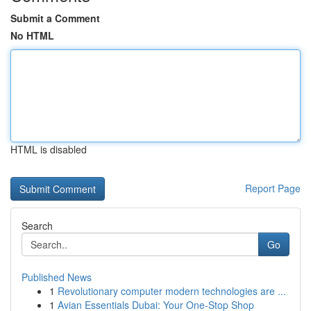
Submit a Comment
No HTML
HTML is disabled
Report Page
Search
Go
Published News
1
Revolutionary computer modern technologies are ...
1
Avian Essentials Dubai: Your One-Stop Shop