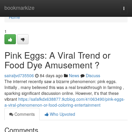
Home
bookmarkize
Togg
navi
Home
1
Pink Eggs: A Viral Trend or
Food Dye Amusement ?
sairaljvd735506
84 days ago
News
Discuss
The internet recently saw a bizarre phenomenon: pink eggs.
Initially , many believed this was a real breakthrough in farming ,
sparking significant discussion online. However, it's that these
vibrant
https://safafkdx638877.tkzblog.com/41063490/pink-eggs-
a-viral-phenomenon-or-food-coloring-entertainment
Comments
Who Upvoted
Comments