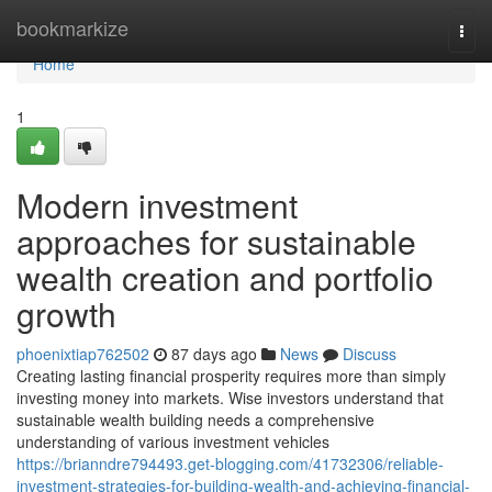
Home
bookmarkize
Togg
navi
Home
1
Modern investment
approaches for sustainable
wealth creation and portfolio
growth
phoenixtiap762502
87 days ago
News
Discuss
Creating lasting financial prosperity requires more than simply
investing money into markets. Wise investors understand that
sustainable wealth building needs a comprehensive
understanding of various investment vehicles
https://brianndre794493.get-blogging.com/41732306/reliable-
investment-strategies-for-building-wealth-and-achieving-financial-