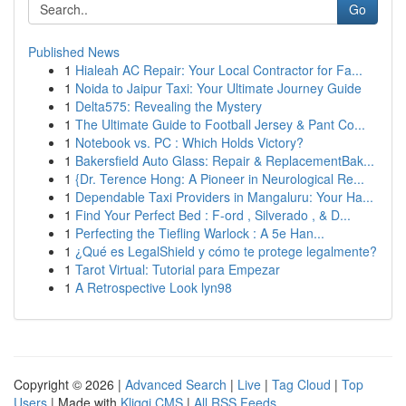
Go
Published News
1
Hialeah AC Repair: Your Local Contractor for Fa...
1
Noida to Jaipur Taxi: Your Ultimate Journey Guide
1
Delta575: Revealing the Mystery
1
The Ultimate Guide to Football Jersey & Pant Co...
1
Notebook vs. PC : Which Holds Victory?
1
Bakersfield Auto Glass: Repair & ReplacementBak...
1
{Dr. Terence Hong: A Pioneer in Neurological Re...
1
Dependable Taxi Providers in Mangaluru: Your Ha...
1
Find Your Perfect Bed : F-ord , Silverado , & D...
1
Perfecting the Tiefling Warlock : A 5e Han...
1
¿Qué es LegalShield y cómo te protege legalmente?
1
Tarot Virtual: Tutorial para Empezar
1
A Retrospective Look lyn98
Copyright © 2026 |
Advanced Search
|
Live
|
Tag Cloud
|
Top
Users
| Made with
Kliqqi CMS
|
All RSS Feeds