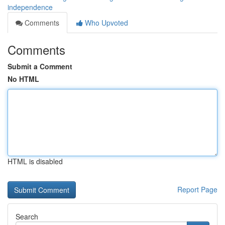
independence
Comments
Who Upvoted
Comments
Submit a Comment
No HTML
HTML is disabled
Report Page
Search