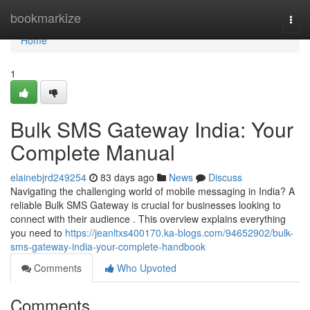
Home
bookmarkize
Togg
navi
Home
1
Bulk SMS Gateway India: Your
Complete Manual
elainebjrd249254
83 days ago
News
Discuss
Navigating the challenging world of mobile messaging in India? A
reliable Bulk SMS Gateway is crucial for businesses looking to
connect with their audience . This overview explains everything
you need to
https://jeanltxs400170.ka-blogs.com/94652902/bulk-
sms-gateway-india-your-complete-handbook
Comments
Who Upvoted
Comments