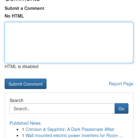
Submit a Comment
No HTML
HTML is disabled
Report Page
Search
Go
Published News
1
Crimson & Sapphire: A Dark Passionate Affair
1
Wall mounted electric power inverters for Room ...