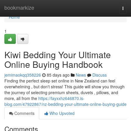
Home
bookmarkize
Togg
navi
Home
1
Kiwi Bedding Your Ultimate
Online Buying Handbook
jemimaokqq358226
85 days ago
News
Discuss
Finding the perfect sleep set online in New Zealand can feel
overwhelming , but don't stress! This guide will show you through
the journey of selecting premium sheets, duvets , pillows, and
more, all from the
https://fayxxhz646870.is-
blog.com/47922867/nz-bedding-your-ultimate-online-buying-guide
Comments
Who Upvoted
Comments