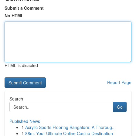
Submit a Comment
No HTML
HTML is disabled
Report Page
Search
Go
Published News
1
Acrylic Sports Flooring Bangalore: A Thoroug...
1
88m: Your Ultimate Online Casino Destination