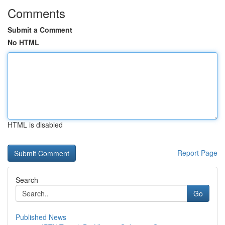
Comments
Submit a Comment
No HTML
HTML is disabled
Report Page
Search
Go
Published News