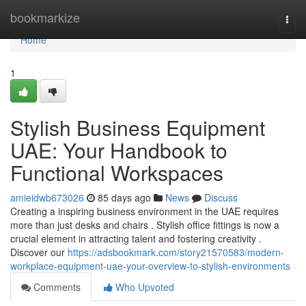
Home
bookmarkize
Togg
navi
Home
1
Stylish Business Equipment
UAE: Your Handbook to
Functional Workspaces
amieidwb673026
85 days ago
News
Discuss
Creating a inspiring business environment in the UAE requires
more than just desks and chairs . Stylish office fittings is now a
crucial element in attracting talent and fostering creativity .
Discover our
https://adsbookmark.com/story21570583/modern-
workplace-equipment-uae-your-overview-to-stylish-environments
Comments
Who Upvoted