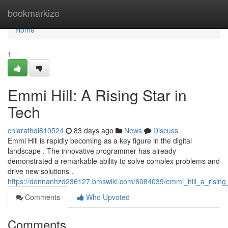
Home
bookmarkize
Home
1
Emmi Hill: A Rising Star in
Tech
chiarathdl810524
83 days ago
News
Discuss
Emmi Hill is rapidly becoming as a key figure in the digital
landscape . The innovative programmer has already
demonstrated a remarkable ability to solve complex problems and
drive new solutions .
https://donnanhzd236127.bmswiki.com/6084039/emmi_hill_a_rising
Comments
Who Upvoted
Comments