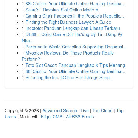
1
88i Casino: Your Ultimate Online Gaming Destina...
1
Saku21: Revolusi Slot Online Modern
1
Gaming Chair Factories in the People’s Republic...
1
Finding the Right Business Lawyer: A Guide
1
Indototo: Panduan Lengkap dan Ulasan Terbaru
1
DE88 – Cổng Game Đổi Thưởng Uy Tín, Đăng Ký
Nha...
1
Parramatta Waste Collection Supporting Responsi...
1
Myoglow Reviews: Do These Products Really
Perform?
1
Toto Slot Gacor: Panduan Lengkap & Tips Menang
1
88i Casino: Your Ultimate Online Gaming Destina...
1
Selecting the Ideal Office Furnishings Supp...
Copyright © 2026 |
Advanced Search
|
Live
|
Tag Cloud
|
Top
Users
| Made with
Kliqqi CMS
|
All RSS Feeds