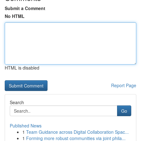
Submit a Comment
No HTML
HTML is disabled
Report Page
Search
Go
Published News
1
Team Guidance across Digital Collaboration Spac...
1
Forming more robust communities via joint phila...