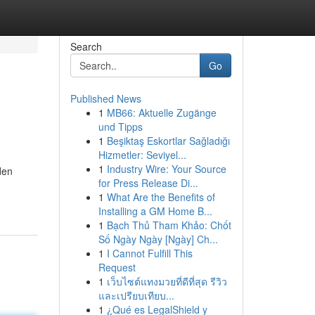
Search
Go
Published News
1
MB66: Aktuelle Zugänge
und Tipps
1
Beşiktaş Eskortlar Sağladığı
Hizmetler: Seviyel...
1
Industry Wire: Your Source
den
for Press Release Di...
1
What Are the Benefits of
Installing a GM Home B...
1
Bạch Thủ Tham Khảo: Chốt
Số Ngày Ngày [Ngày] Ch...
1
I Cannot Fulfill This
Request
1
เว็บไซต์แทงมวยที่ดีที่สุด รีวิว
และเปรียบเทียบ...
1
¿Qué es LegalShield y