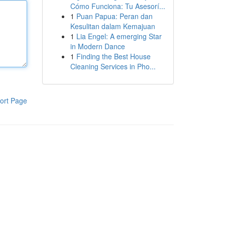
Cómo Funciona: Tu Asesorí...
1
Puan Papua: Peran dan
Kesulitan dalam Kemajuan
1
Lia Engel: A emerging Star
in Modern Dance
1
Finding the Best House
Cleaning Services in Pho...
ort Page