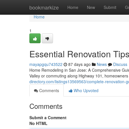
Home
bookmarkize
Home
New
Submit
G
Home
1
Essential Renovation Tips
mayapgqu743522
87 days ago
News
Discuss
Home Remodeling in San Jose: A Comprehensive Guide
Valley or commuting along Highway 101, homeowners t
directory.com/listings13569563/complete-renovation-gui
Comments
Who Upvoted
Comments
Submit a Comment
No HTML