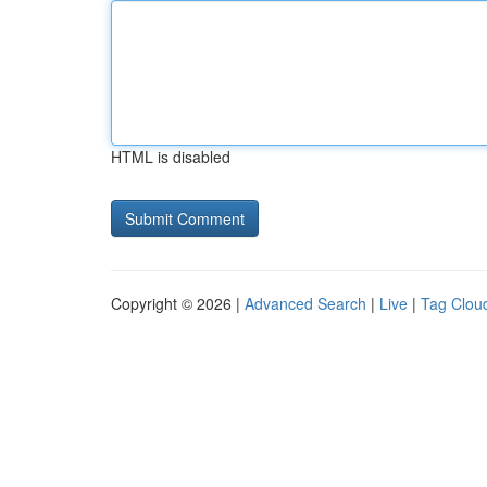
HTML is disabled
Copyright © 2026 |
Advanced Search
|
Live
|
Tag Clou