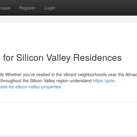
roups
Register
Login
 for Silicon Valley Residences
 Whether you're nestled in the vibrant neighborhoods near the Alma
hroughout the Silicon Valley region understand
https://goto-
de-for-silicon-valley-properties