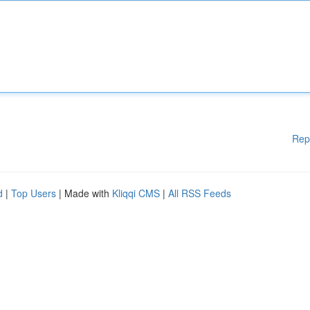
Rep
d
|
Top Users
| Made with
Kliqqi CMS
|
All RSS Feeds