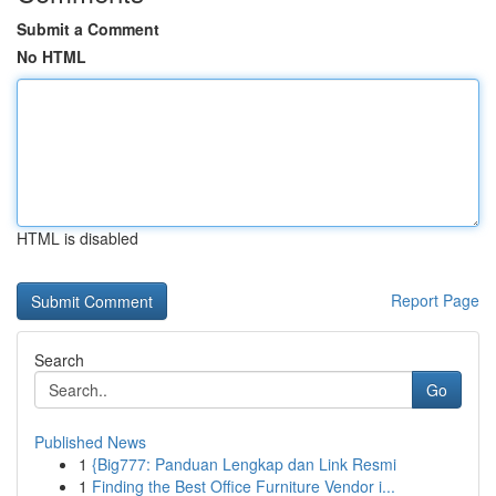
Submit a Comment
No HTML
HTML is disabled
Report Page
Search
Go
Published News
1
{Big777: Panduan Lengkap dan Link Resmi
1
Finding the Best Office Furniture Vendor i...