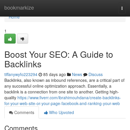
Home
bookmarkize
Togg
navi
Home
1
Boost Your SEO: A Guide to
Backlinks
tiffanywyfo223294
85 days ago
News
Discuss
Backlinks, also known as inbound references, are a critical part of
any successful online optimization approach. Essentially, a
backlink is a connection from one site to another. Getting high-
quality
https://www.fiverr.com/ibrahimouhdana/create-backlinks-
for-your-web-site-or-your-page-facebook-and-ranking-your-web
Comments
Who Upvoted
Comments