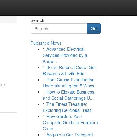
Search
Go
Published News
1
Advanced Electrical
Services Provided by a
Know...
1
{Frive Referral Code: Get
Rewards & Invite Frie...
1
Root Cause Examination:
 or
Understanding the 5 Whys
1
How to Elevate Business
and Social Gatherings U...
1
The Finest Treasure:
Exploring Delicious Treat
1
Raw Garden: Your
Complete Guide to Premium
Cann...
1
Acquire a Car Transport