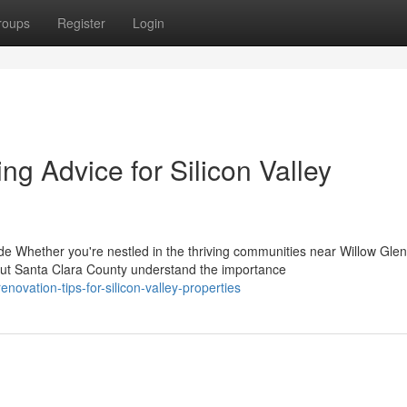
roups
Register
Login
g Advice for Silicon Valley
Whether you're nestled in the thriving communities near Willow Glen
t Santa Clara County understand the importance
novation-tips-for-silicon-valley-properties