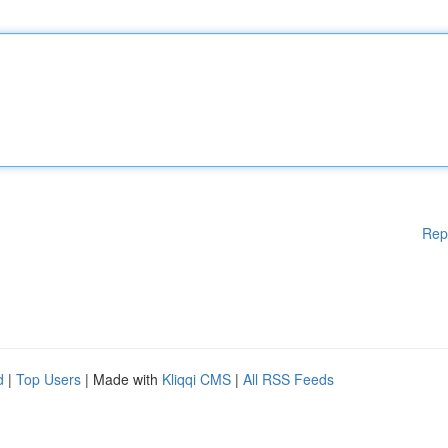
Rep
d
|
Top Users
| Made with
Kliqqi CMS
|
All RSS Feeds