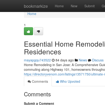
Home
bookmarkize
Home
New
Submit
G
Home
1
Essential Home Remodelin
Residences
mayapgqu743522
84 days ago
News
Discuss
Home Remodeling in San Jose: A Comprehensive Guide 
commuting along Highway 101, homeowners throughou
https://directoryvenom.com/listings13571750/ultimate-re
Comments
Who Upvoted
Comments
Submit a Comment