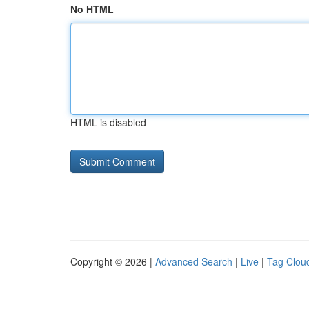
No HTML
HTML is disabled
Copyright © 2026 |
Advanced Search
|
Live
|
Tag Clou