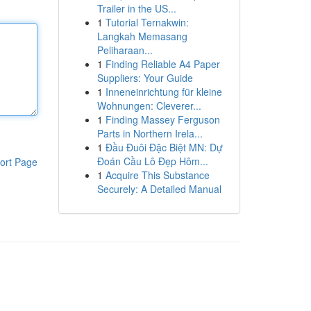
Trailer in the US...
1
Tutorial Ternakwin:
Langkah Memasang
Peliharaan...
1
Finding Reliable A4 Paper
Suppliers: Your Guide
1
Inneneinrichtung für kleine
Wohnungen: Cleverer...
1
Finding Massey Ferguson
Parts in Northern Irela...
1
Đầu Đuôi Đặc Biệt MN: Dự
Đoán Cầu Lô Đẹp Hôm...
ort Page
1
Acquire This Substance
Securely: A Detailed Manual