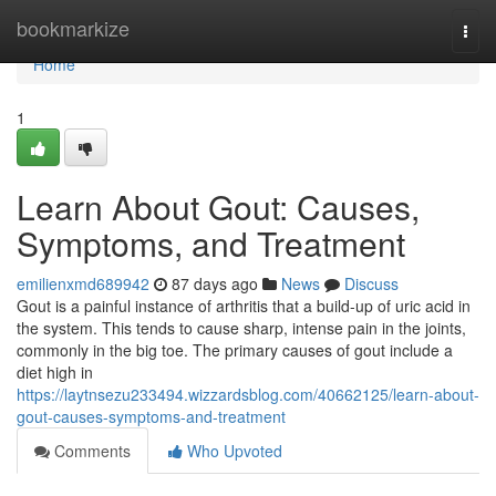
Home
bookmarkize
Togg
navi
Home
1
Learn About Gout: Causes,
Symptoms, and Treatment
emilienxmd689942
87 days ago
News
Discuss
Gout is a painful instance of arthritis that a build-up of uric acid in
the system. This tends to cause sharp, intense pain in the joints,
commonly in the big toe. The primary causes of gout include a
diet high in
https://laytnsezu233494.wizzardsblog.com/40662125/learn-about-
gout-causes-symptoms-and-treatment
Comments
Who Upvoted