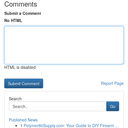
Comments
Submit a Comment
No HTML
HTML is disabled
Report Page
Search
Go
Published News
1
Polymer80Supply.com: Your Guide to DIY Firearm ...