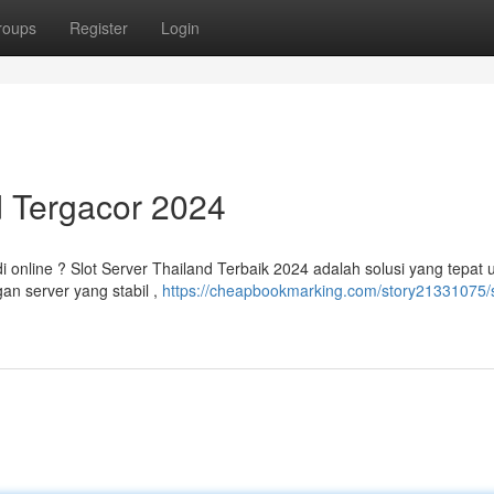
roups
Register
Login
d Tergacor 2024
 online ? Slot Server Thailand Terbaik 2024 adalah solusi yang tepat 
n server yang stabil ,
https://cheapbookmarking.com/story21331075/s