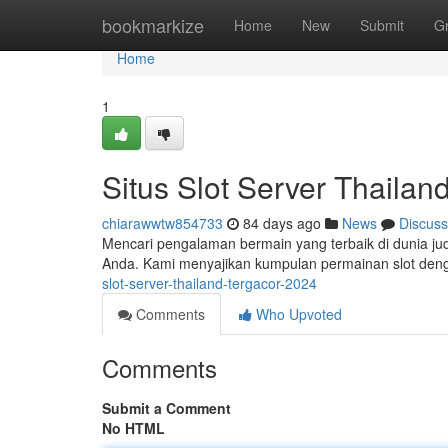
Home
bookmarkize
Home
New
Submit
G
Home
1
Situs Slot Server Thailan
chiarawwtw854733
84 days ago
News
Discuss
Mencari pengalaman bermain yang terbaik di dunia judi
Anda. Kami menyajikan kumpulan permainan slot denga
slot-server-thailand-tergacor-2024
Comments
Who Upvoted
Comments
Submit a Comment
No HTML