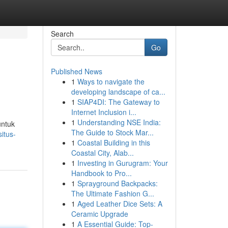
Search
Go
Published News
1
Ways to navigate the
developing landscape of ca...
1
SIAP4DI: The Gateway to
Internet Inclusion i...
1
Understanding NSE India:
untuk
The Guide to Stock Mar...
itus-
1
Coastal Building in this
Coastal City, Alab...
1
Investing in Gurugram: Your
Handbook to Pro...
1
Sprayground Backpacks:
The Ultimate Fashion G...
1
Aged Leather Dice Sets: A
Ceramic Upgrade
1
A Essential Guide: Top-