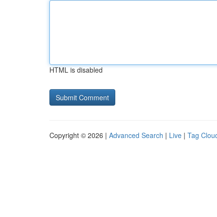
HTML is disabled
Copyright © 2026 |
Advanced Search
|
Live
|
Tag Clou