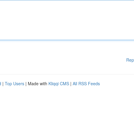
Rep
d
|
Top Users
| Made with
Kliqqi CMS
|
All RSS Feeds