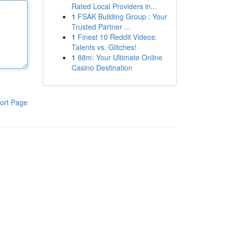
Rated Local Providers in...
1
FSAK Building Group : Your
Trusted Partner ...
1
Finest 10 Reddit Videos:
Talents vs. Glitches!
1
88m: Your Ultimate Online
Casino Destination
ort Page